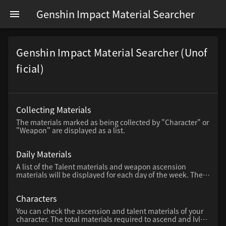
Genshin Impact Material Searcher
Genshin Impact Material Searcher (Unof
ficial)
Collecting Materials
The materials marked as being collected by "Character" or
"Weapon" are displayed as a list.
Daily Materials
A list of the Talent materials and weapon ascension
materials will be displayed for each day of the week. The
days of the week with a red bar above the day of the week
are available today.
Characters
You can check the ascension and talent materials of your
character. The total materials required to ascend and lvl