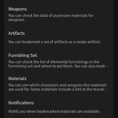
up multiple levels can also be intuitively calculated using
a slider.
Weapons
You can check the data of ascension materials for
weapons.
Artifacts
You can bookmark a set of artifacts or a single artifact.
Furnishing Set
You can check the list of elemental furnishings in the
furnishing set and where to get them. You can also mark
furniture that you have already created.
Materials
You can see which characters and weapons the materials
are used for. Some materials include a link to the teyvat
map and how to obtain them.
Notifications
Notify you when bookmarked materials are available.